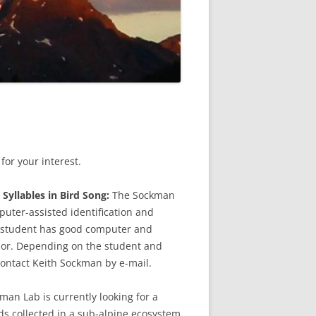
or your interest.
Syllables in Bird Song:
The Sockman
uter-assisted identification and
he student has good computer and
or. Depending on the student and
ontact Keith Sockman by e-mail.
an Lab is currently looking for a
s collected in a sub-alpine ecosystem