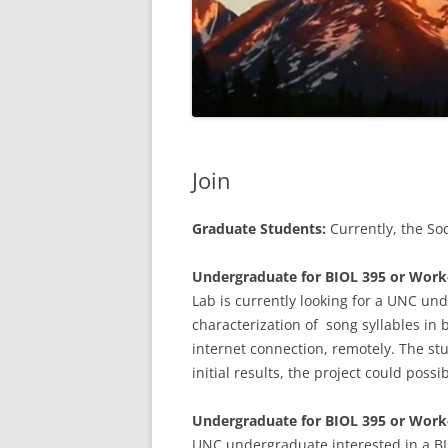
Join
Graduate Students:
Currently, the So
Undergraduate for BIOL 395 or Work-S
Lab is currently looking for a UNC un
characterization of song syllables in
internet connection, remotely. The st
initial results, the project could poss
Undergraduate for BIOL 395 or Work
UNC undergraduate interested in a BI