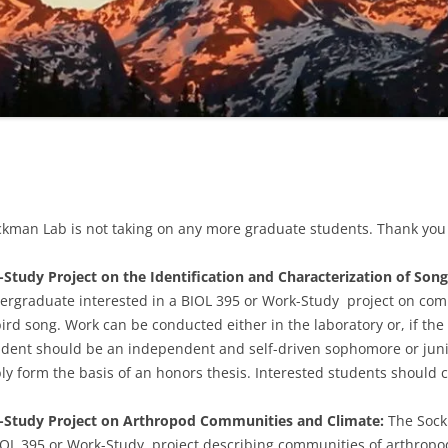
ckman Lab is not taking on any more graduate students. Thank you f
tudy Project on the Identification and Characterization of Song 
dergraduate interested in a BIOL 395 or Work-Study project on comp
 bird song. Work can be conducted either in the laboratory or, if t
udent should be an
independent and self-driven sophomore or juni
ibly form the basis of an honors thesis. Interested students
should c
-Study Project on Arthropod Communities and Climate:
The Sockm
OL 395 or Work-Study project describing communities of arthropod