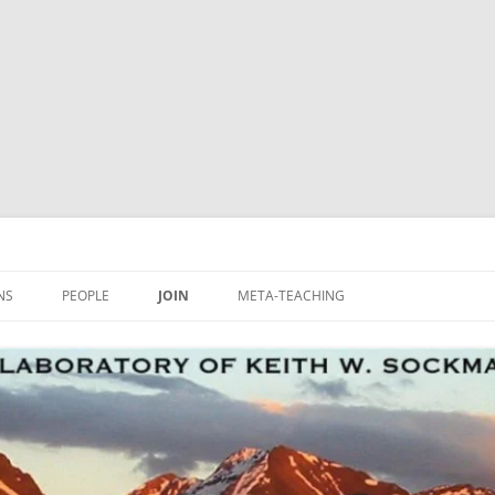
NS
PEOPLE
JOIN
META-TEACHING