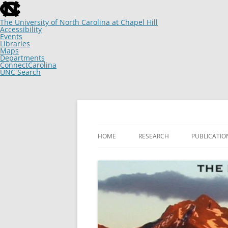
skip
to
the
The University of North Carolina at Chapel Hill
end
Accessibility
of
Events
the
Libraries
global
Maps
utility
Departments
bar
ConnectCarolina
UNC Search
skip
to
main
Skip
to
content
The Laboratory of Keith W. Sockman
Keith W. Sockman
HOME
RESEARCH
PUBLICATIO